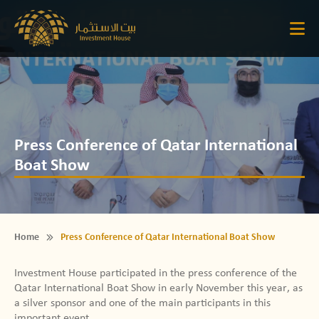
Press Conference of Qatar International
Boat Show
Home
Press Conference of Qatar International Boat Show
Investment House participated in the press conference of the
Qatar International Boat Show in early November this year, as
a silver sponsor and one of the main participants in this
important event.