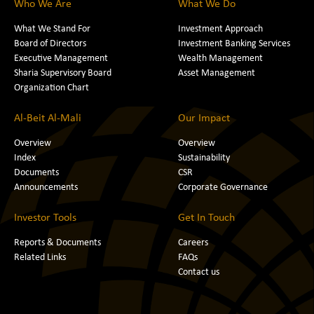
Who We Are
What We Do
What We Stand For
Investment Approach
Board of Directors
Investment Banking Services
Executive Management
Wealth Management
Sharia Supervisory Board
Asset Management
Organization Chart
Al-Beit Al-Mali
Our Impact
Overview
Overview
Index
Sustainability
Documents
CSR
Announcements
Corporate Governance
Investor Tools
Get In Touch
Reports & Documents
Careers
Related Links
FAQs
Contact us