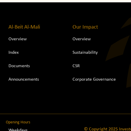
Al-Beit Al-Mali
Our Impact
Overview
Overview
Index
Sustainability
Documents
CSR
Announcements
Corporate Governance
Opening Hours
© Copyright 2025 Inves
Weekdays