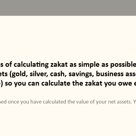
ss of calculating zakat as simple as possi
s (gold, silver, cash, savings, business asse
so you can calculate the zakat you owe e
ed once you have calculated the value of your net assets. 