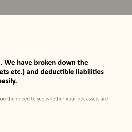
ble. We have broken down the
ts etc.) and deductible liabilities
asily.
You then need to see whether your net assets are