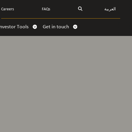
Careers
FAQs
العربية
Investor Tools
Get in touch