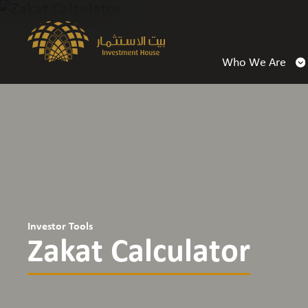
Who We Are
Investor Tools
Zakat Calculator