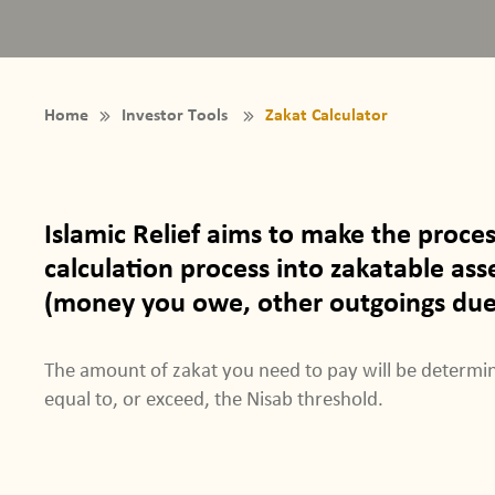
Home
Investor Tools
Zakat Calculator
Islamic Relief aims to make the proce
calculation process into zakatable asset
(money you owe, other outgoings due) 
The amount of zakat you need to pay will be determin
equal to, or exceed, the Nisab threshold.