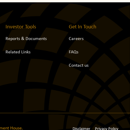
Investor Tools
Get In Touch
Reports & Documents
Careers
Related Links
FAQs
Contact us
tment House.
Disclaimer
Privacy Policy