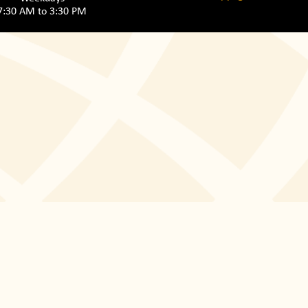
7:30 AM to 3:30 PM