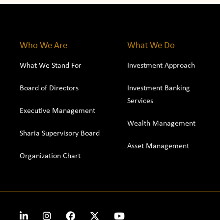
Who We Are
What We Do
What We Stand For
Investment Approach
Board of Directors
Investment Banking
Services
Executive Management
Wealth Management
Sharia Supervisory Board
Asset Management
Organization Chart