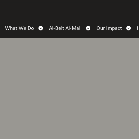
What We Do
Al-Beit Al-Mali
Our Impact