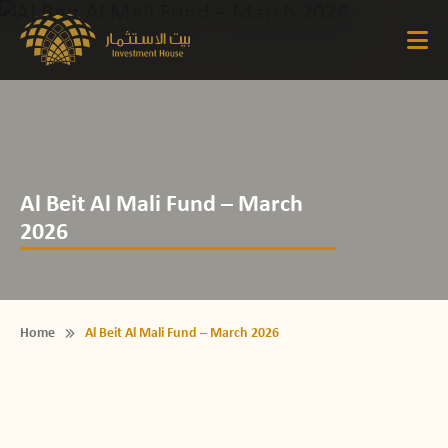
Al Beit Al Mali Fund – March
2026
Home
Al Beit Al Mali Fund – March 2026