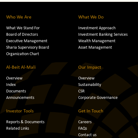
Who We Are
What We Do
What We Stand For
Investment Approach
Board of Directors
Investment Banking Services
Executive Management
Wealth Management
Sharia Supervisory Board
Asset Management
Organization Chart
Al-Beit Al-Mali
Our Impact
Overview
Overview
Index
Sustainability
Documents
CSR
Announcements
Corporate Governance
Investor Tools
Get In Touch
Reports & Documents
Careers
Related Links
FAQs
Contact us