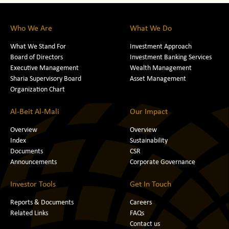
Who We Are
What We Do
What We Stand For
Investment Approach
Board of Directors
Investment Banking Services
Executive Management
Wealth Management
Sharia Supervisory Board
Asset Management
Organization Chart
Al-Beit Al-Mali
Our Impact
Overview
Overview
Index
Sustainability
Documents
CSR
Announcements
Corporate Governance
Investor Tools
Get In Touch
Reports & Documents
Careers
Related Links
FAQs
Contact us