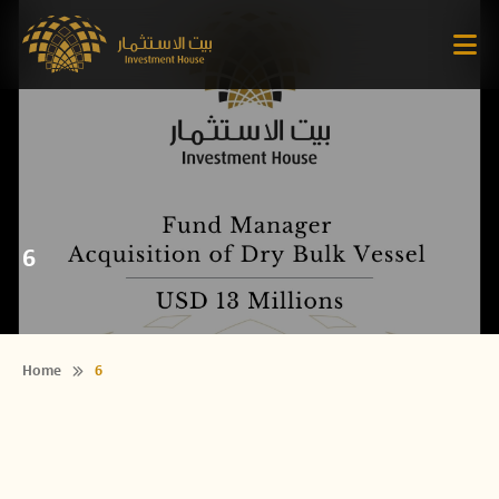
6
Home
6