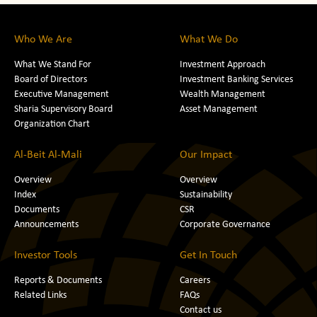
Who We Are
What We Do
What We Stand For
Investment Approach
Board of Directors
Investment Banking Services
Executive Management
Wealth Management
Sharia Supervisory Board
Asset Management
Organization Chart
Al-Beit Al-Mali
Our Impact
Overview
Overview
Index
Sustainability
Documents
CSR
Announcements
Corporate Governance
Investor Tools
Get In Touch
Reports & Documents
Careers
Related Links
FAQs
Contact us