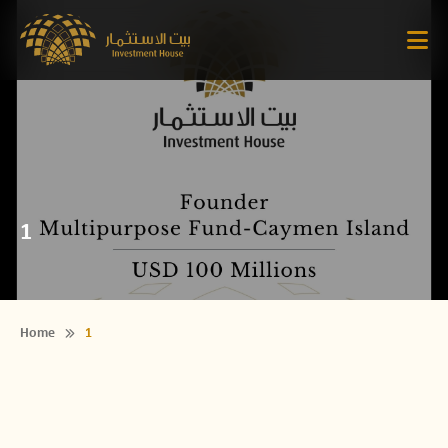
1
Home
1